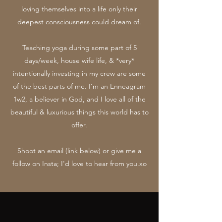
loving themselves into a life only their
deepest consciousness could dream of.
Teaching yoga during some part of 5
days/week, house wife life, & *very*
intentionally investing in my crew are some
of the best parts of me. I’m an Enneagram
1w2, a believer in God, and I love all of the
beautiful & luxurious things this world has to
offer.
Shoot an email (link below) or give me a
follow on Insta; I'd love to hear from you.xo