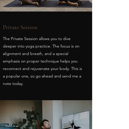
Private Session
The Private Session allows you to dive
deeper into yoga practice. The focus is on
alignment and breath, and a special
emphasis on proper technique helps you
reconnect and rejuvenate your body. This is
a popular one, so go ahead and send me a
note today.