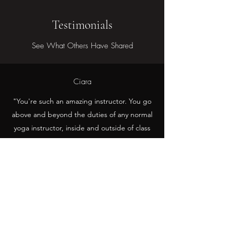
Testimonials
See What Others Have Shared
Ciara
"You're such an amazing instructor. You go
above and beyond the duties of any normal
yoga instructor, inside and outside of class
<3 <3 <3"
Azi
Kait is a great teacher. She also has a witty
sense of humour that makes her classes
extra fun, relaxing & memorable <3