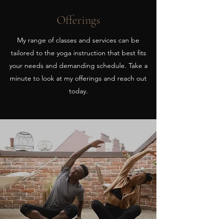
Offerings
My range of classes and services can be
tailored to the yoga instruction that best fits
your needs and demanding schedule. Take a
minute to look at my offerings and reach out
today.