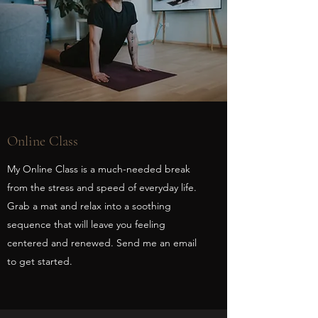
Online Class
My Online Class is a much-needed break
from the stress and speed of everyday life.
Grab a mat and relax into a soothing
sequence that will leave you feeling
centered and renewed. Send me an email
to get started.