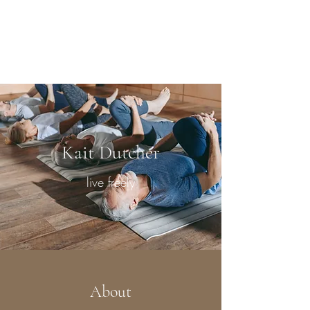
Kait Dutcher
RYT-200
Kait Dutcher
live freely
About