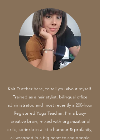
Kait Dutcher here, to tell you about myself.
Trained as a hair stylist, bilingual office
administrator, and most recently a 200-hour
Registered Yoga Teacher. I’m a busy-
creative brain, mixed with organizational
skills, sprinkle in a little humour & profanity,
all wrapped in a big heart to see people